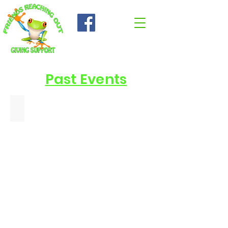
Past Events
June 13 2026 Patriotic Pet - Made with PosterMyWall