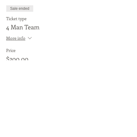
Sale ended
Ticket type
4 Man Team
More info
Price
$200.00
Sale ended
Ticket type
Individual Player
More info
Price
$50.00