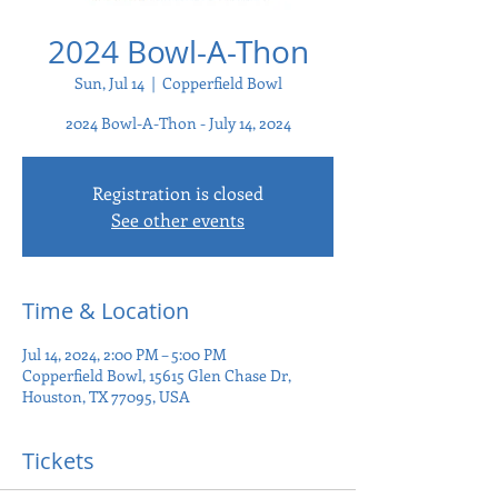
2024 Bowl-A-Thon
Sun, Jul 14
  |  
Copperfield Bowl
2024 Bowl-A-Thon - July 14, 2024
Registration is closed
See other events
Time & Location
Jul 14, 2024, 2:00 PM – 5:00 PM
Copperfield Bowl, 15615 Glen Chase Dr,
Houston, TX 77095, USA
Tickets