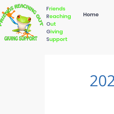
F
riends
Home
R
eaching
O
ut
G
iving
S
upport
202