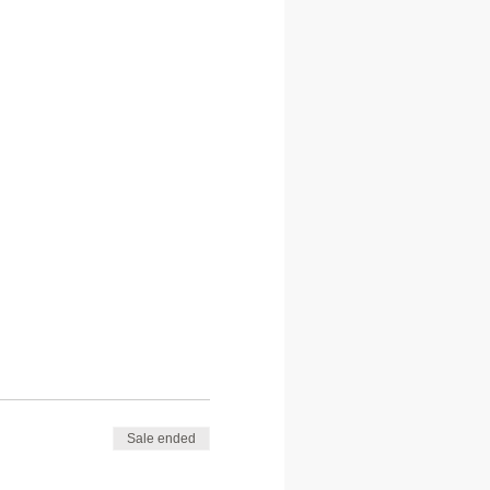
Sale ended