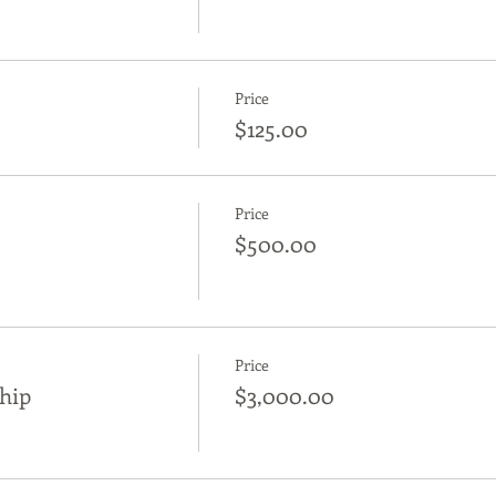
Price
$125.00
Price
$500.00
Price
hip
$3,000.00