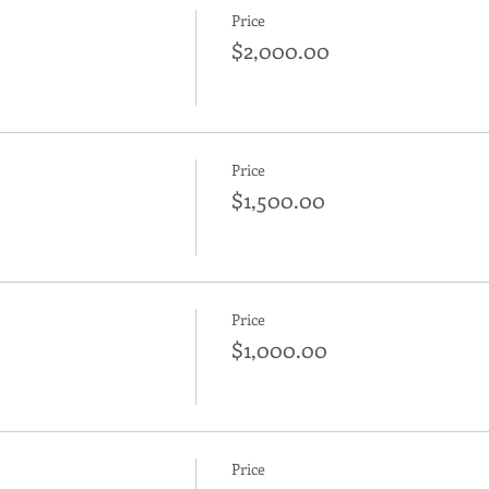
Price
$2,000.00
Price
$1,500.00
Price
$1,000.00
Price