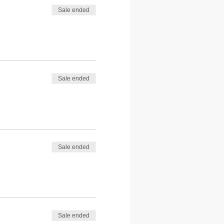
Sale ended
Sale ended
Sale ended
Sale ended