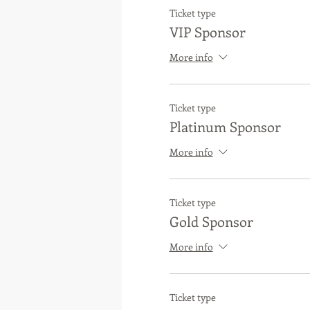
Ticket type
VIP Sponsor
More info
Ticket type
Platinum Sponsor
More info
Ticket type
Gold Sponsor
More info
Ticket type