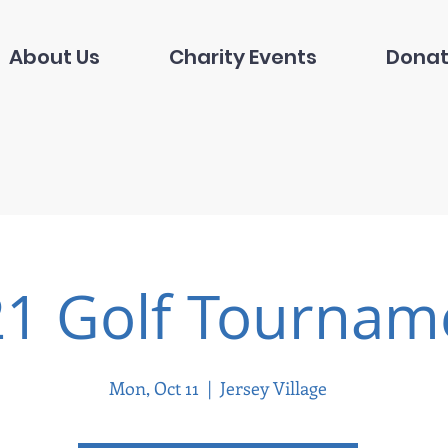
About Us
Charity Events
Donat
1 Golf Tournam
Mon, Oct 11
  |  
Jersey Village