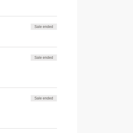
Sale ended
Sale ended
Sale ended