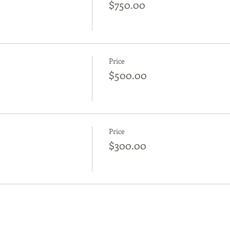
$750.00
Price
$500.00
Price
$300.00