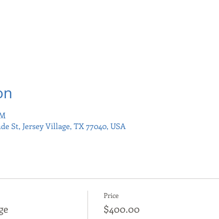
on
PM
nde St, Jersey Village, TX 77040, USA
Price
ge
$400.00