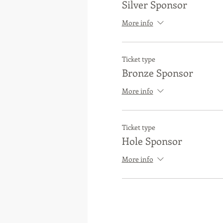
Silver Sponsor
More info
Ticket type
Bronze Sponsor
More info
Ticket type
Hole Sponsor
More info