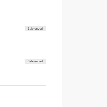
Sale ended
Sale ended