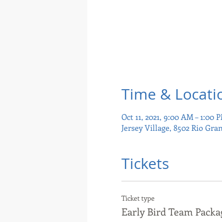
Time & Locati
Oct 11, 2021, 9:00 AM – 1:00 
Jersey Village, 8502 Rio Gra
Tickets
Ticket type
Early Bird Team Packa