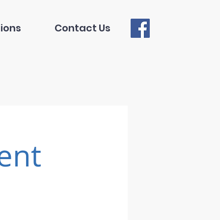
ions
Contact Us
ent