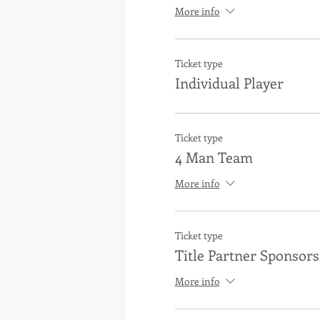
More info
Ticket type
Individual Player
Ticket type
4 Man Team
More info
Ticket type
Title Partner Sponsors
More info