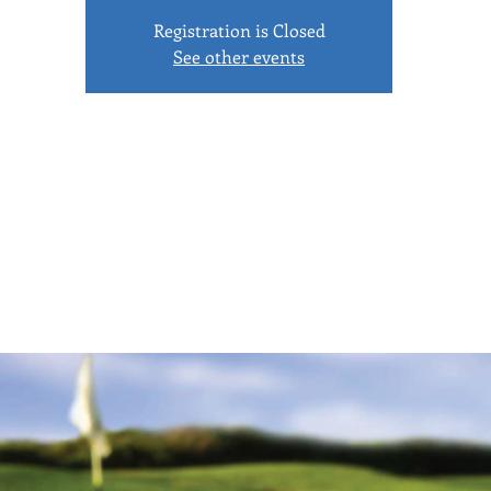
Registration is Closed
See other events